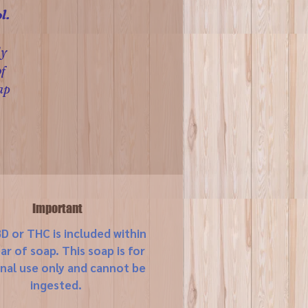
l.
ly
f
ap
Important
D or THC is included within
bar of soap. This soap is for
nal use only and cannot be
ingested.