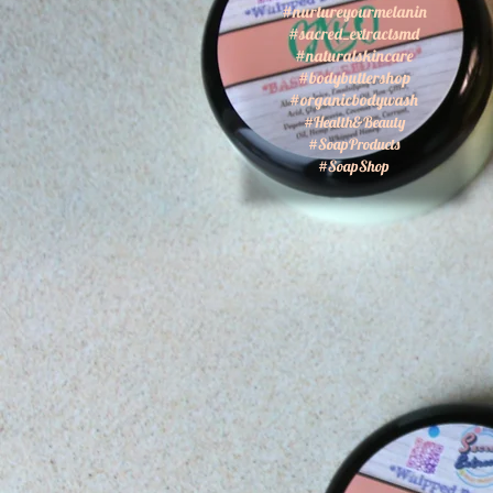
#nurtureyourmelanin
#sacred_extractsmd
#naturalskincare
#bodybuttershop
#organicbodywash
#Health&Beauty
#SoapProducts
#SoapShop