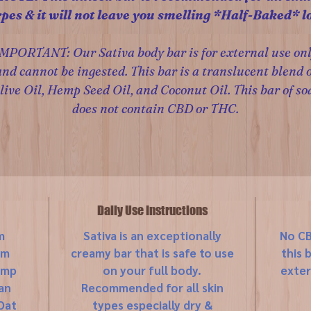
ypes & it will not leave you smelling *Half-Baked* lo
MPORTANT: Our Sativa body bar is for external use on
and cannot be ingested. This bar is a translucent blend o
live Oil, Hemp Seed Oil, and Coconut Oil. This bar of so
does not contain CBD or THC.
Daily Use Instructions
m
Sativa is an exceptionally
No CB
um
creamy bar that is safe to use
this 
emp
on your full body.
exter
an
Recommended for all skin
Oat
types especially dry &