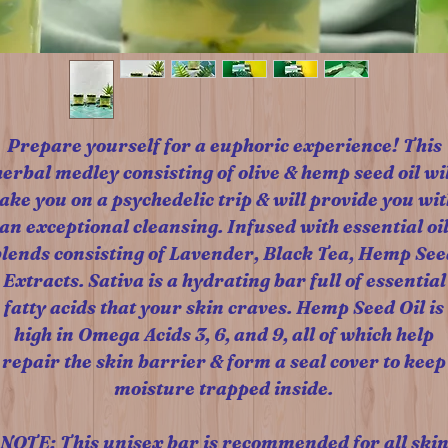
Prepare yourself for a euphoric experience! This
herbal medley consisting of olive & hemp seed oil wil
take you on a psychedelic trip & will provide you wit
an exceptional cleansing. Infused with essential oi
blends consisting of Lavender, Black Tea, Hemp See
Extracts. Sativa is a hydrating bar full of essential
fatty acids that your skin craves. Hemp Seed Oil is
high in Omega Acids 3, 6, and 9, all of which help
repair the skin barrier & form a seal cover to keep
moisture trapped inside.
NOTE: This unisex bar is recommended for all ski