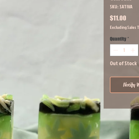
SKU: SATIVA
Price
$11.00
Excluding Sales 
Quantity
*
Out of Stock
Notify W