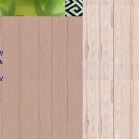
l
h
l
d
n