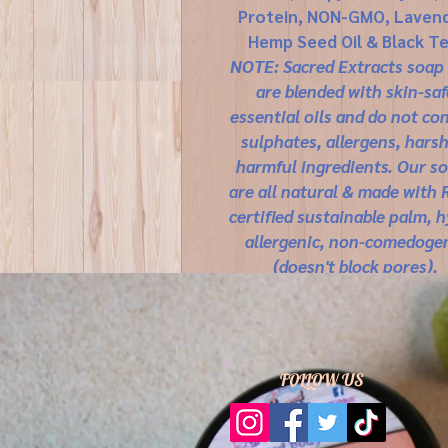
Protein, NON-GMO, Lavend
Hemp Seed Oil & Black Te
NOTE: Sacred Extracts soap
are blended with skin-saf
essential oils and do not co
sulphates, allergens, harsh
harmful ingredients. Our s
are all natural & made with
certified sustainable palm, 
allergenic, non-comedoge
(doesn't block pores),
biodegradable, no animal tes
gluten, soy free, no SLS/SL
made with food grade, plant-
materials that are sustaina
FOLLOW US
farmed.