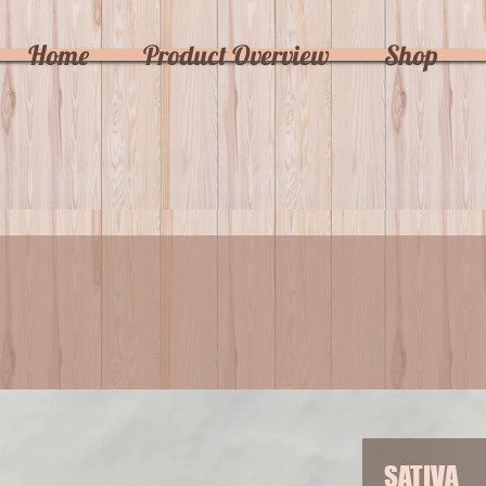
Home
Product Overview
Shop
SATIVA