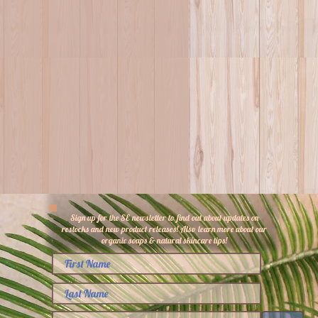
Sign up for the SE newsletter to find out about updates on
restocks and new product releases! Also learn more about our
organic soaps & natural skincare tips!