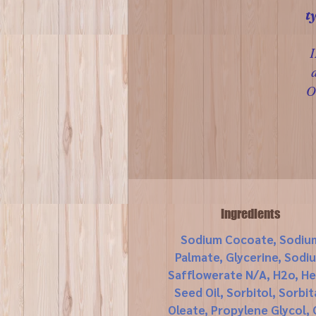
t
I
O
Ingredients
Sodium Cocoate, Sodiu
Palmate, Glycerine, Sodi
Safflowerate N/A, H2o, H
Seed Oil, Sorbitol, Sorbit
Oleate, Propylene Glycol, 