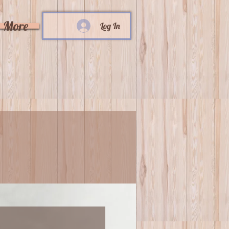
More
Log In