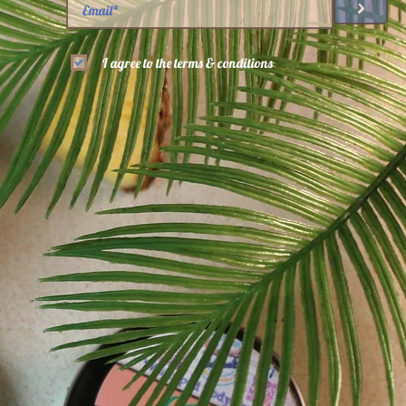
>
I agree to the terms & conditions