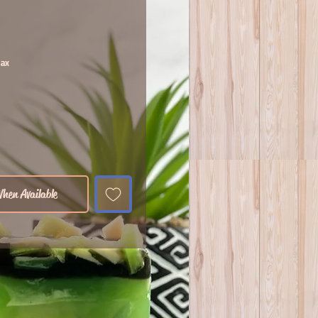
Tax
hen Available