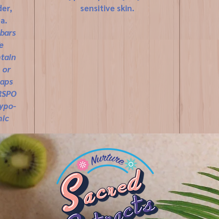
er,
sensitive skin.
a.
 bars
e
ntain
 or
oaps
 RSPO
hypo-
nic
ting,
ES,
based
bly